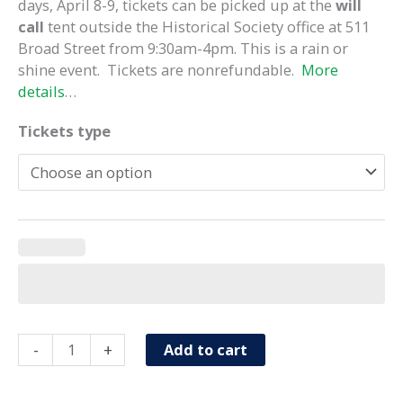
days, April 8-9, tickets can be picked up at the
will
call
tent outside the Historical Society office at 511
Broad Street from 9:30am-4pm. This is a rain or
shine event. Tickets are nonrefundable.
More
details
…
Tickets type
Heritage
-
+
Add to cart
Homes
Tour