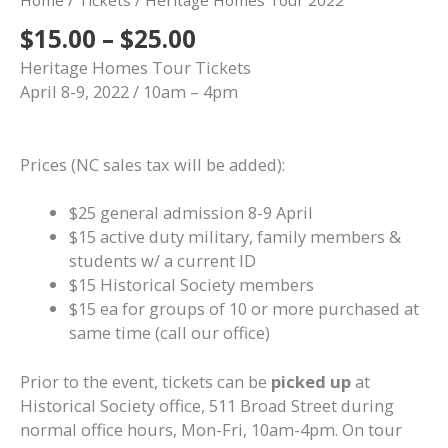
Home
/
Tickets
/ Heritage Homes Tour 2022
Price
$
15.00
–
$
25.00
range:
Heritage Homes Tour Tickets
$15.00
April 8-9, 2022 / 10am – 4pm
through
$25.00
Prices (NC sales tax will be added):
$25 general admission 8-9 April
$15 active duty military, family members &
students w/ a current ID
$15 Historical Society members
$15 ea for groups of 10 or more purchased at
same time (call our office)
Prior to the event, tickets can be
picked up
at
Historical Society office, 511 Broad Street during
normal office hours, Mon-Fri, 10am-4pm. On tour