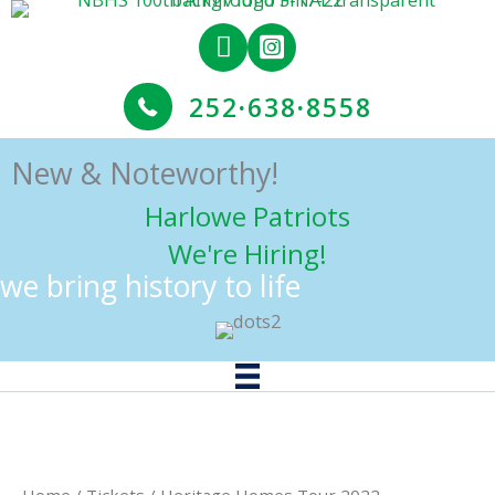
Skip
to
content
252
·
638
·
8558
New & Noteworthy!
Harlowe Patriots
We're Hiring!
we bring history to life