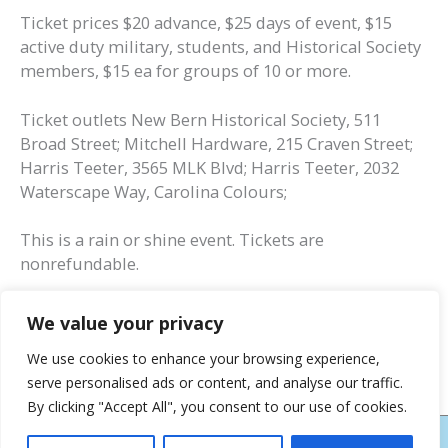
Ticket prices $20 advance, $25 days of event, $15
active duty military, students, and Historical Society
members, $15 ea for groups of 10 or more.
Ticket outlets New Bern Historical Society, 511
Broad Street; Mitchell Hardware, 215 Craven Street;
Harris Teeter, 3565 MLK Blvd; Harris Teeter, 2032
Waterscape Way, Carolina Colours;
This is a rain or shine event. Tickets are
nonrefundable.
We value your privacy
We use cookies to enhance your browsing experience,
serve personalised ads or content, and analyse our traffic.
By clicking "Accept All", you consent to our use of cookies.
COPYRIGHT © 2026
NEW BERN HISTORICAL SOCIETY
| HOSTING AND DESIGN