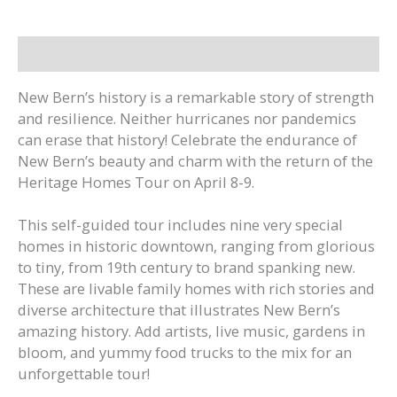
2022
quantity
Description
New Bern’s history is a remarkable story of strength
and resilience. Neither hurricanes nor pandemics
can erase that history! Celebrate the endurance of
New Bern’s beauty and charm with the return of the
Heritage Homes Tour on April 8-9.
This self-guided tour includes nine very special
homes in historic downtown, ranging from glorious
to tiny, from 19th century to brand spanking new.
These are livable family homes with rich stories and
diverse architecture that illustrates New Bern’s
amazing history. Add artists, live music, gardens in
bloom, and yummy food trucks to the mix for an
unforgettable tour!