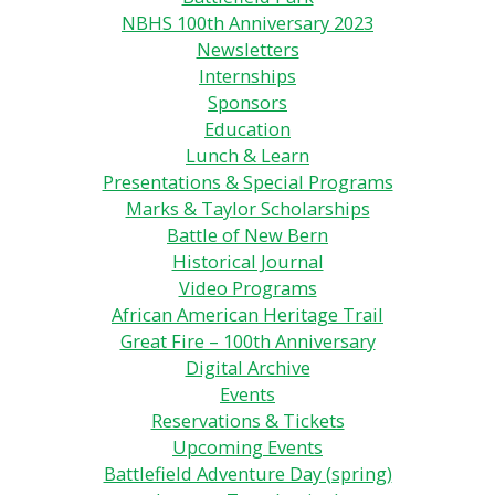
NBHS 100th Anniversary 2023
Newsletters
Internships
Sponsors
Education
Lunch & Learn
Presentations & Special Programs
Marks & Taylor Scholarships
Battle of New Bern
Historical Journal
Video Programs
African American Heritage Trail
Great Fire – 100th Anniversary
Digital Archive
Events
Reservations & Tickets
Upcoming Events
Battlefield Adventure Day (spring)