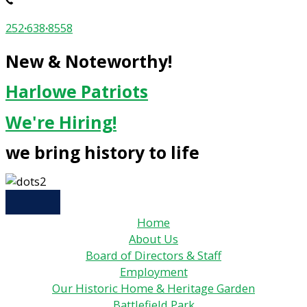
252
·
638
·
8558
New & Noteworthy!
Harlowe Patriots
We're Hiring!
we bring history to life
Home
About Us
Board of Directors & Staff
Employment
Our Historic Home & Heritage Garden
Battlefield Park