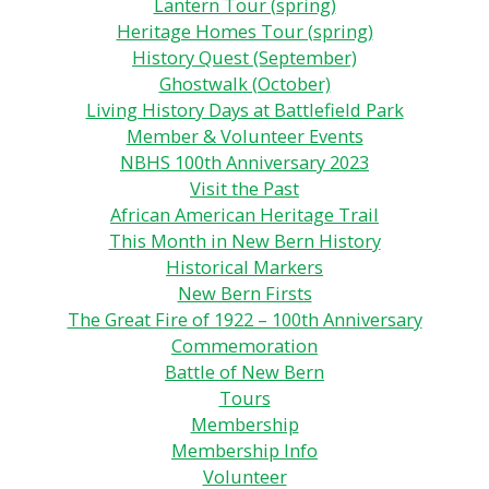
Lantern Tour (spring)
Heritage Homes Tour (spring)
History Quest (September)
Ghostwalk (October)
Living History Days at Battlefield Park
Member & Volunteer Events
NBHS 100th Anniversary 2023
Visit the Past
African American Heritage Trail
This Month in New Bern History
Historical Markers
New Bern Firsts
The Great Fire of 1922 – 100th Anniversary
Commemoration
Battle of New Bern
Tours
Membership
Membership Info
Volunteer