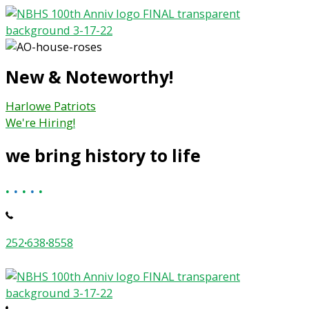
Skip
to
content
New & Noteworthy!
Harlowe Patriots
We're Hiring!
we bring history to life
.
.
.
.
.
252
·
638
·
8558