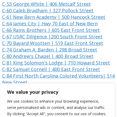
C-53 George White | 406 Metcalf Street
C-60 Caleb Bradham | 327 Pollock Street
C-61 New Bern Academy | 500 Hancock Street
C-64 James City | Hwy 70 East of New Bern
C-66 Rains Brothers | 605 East Front Street
C-67 USRC Diligence |200 South Front Street
C-70 Bayard Wootten | 519 East Front Street
C-74 Graham A. Barden | 298 Broad Street
C-80 Andrew's Chapel | 400 Broad Street
C-81 King Solomon's Lodge | 710 Howard Street
C-82 Samuel Cornell | 400 East Front Street
C-84 First North Carolina Colored Volunteers| 514
New Street
CC-1 Battle of New Bern | 424 East Front Street
We value your privacy
CC-2 Battle of New Bern | US 70 East at the
We use cookies to enhance your browsing experience,
Battlefield Park
serve personalised ads or content, and analyse our traffic.
By clicking "Accept All", you consent to our use of cookies.