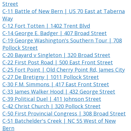
Street
C-11 Battle of New Bern | US 70 East at Taberna
Way
C-12 Fort Totten | 1402 Trent Blvd
C-14 George E. Badger | 407 Broad Street
C-19 George Washington's Southern Tour | 708
Pollock Street
C-20 Bayard v Singleton | 320 Broad Street
C-22 First Post Road | 500 East Front Street
C-25 Fort Point | Old Cherry Point Rd, James City
C-27 De Bretigny | 1011 Pollock Street
C-30 F.M. Simmons | 417 East Front Street
C-33 James Walker Hood | 432 George Street
C-39 Political Duel | 411 Johnson Street
C-42 Christ Church | 320 Pollock Street
C-50 First Provincial Congress | 308 Broad Street
C-51 Batchelder's Creek | NC 55 West of New
Bern