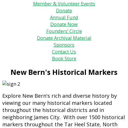
Member & Volunteer Events
Donate
Annual Fund
Donate Now
Founders’ Circle
Donate Archival Material
Sponsors
Contact Us
Book Store
New Bern's Historical Markers
Explore New Bern's rich and diverse history by
viewing our many historical markers located
throughout the historical districts and in
neighboring James City. With over 1500 historical
markers throughout the Tar Heel State, North