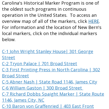
Carolina's Historical Marker Program is one of
the oldest such programs in continuous
operation in the United States. To access an
overview map of all of the markers, click
HERE
.
For information and the location of New Bern's
local markers, click on the individual markers
below.
C-1
John
Wright Stanley House| 301 George
Street
C-2 Tryon Palace | 701 Broad Street
C-3 First Printing Press in North Carolina | 302
Broad Street
C-5 Abner Nash | State Road 1146, James City
C-6 William Gaston | 300 Broad Street
C-7 Richard Dobbs Spaight Marker | State Route
1146, James City, NC
C-10 Baron von Graffenried | 403 East Front