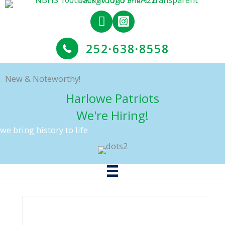
Skip
to
content
252
·
638
·
8558
New & Noteworthy!
Harlowe Patriots
We're Hiring!
we bring history to life