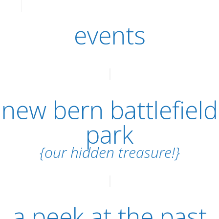
events
new bern battlefield
park
{our hidden treasure!}
a peek at the past