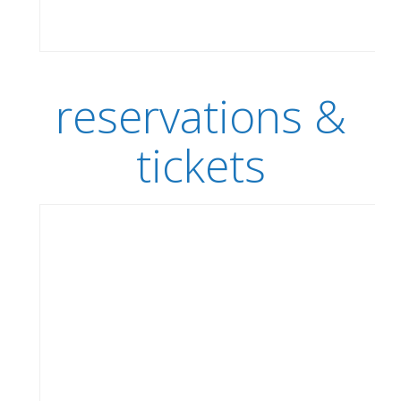
reservations &
tickets