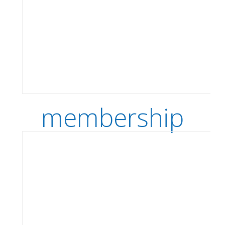
membership