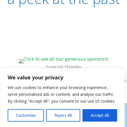
Special thanks
Ernie Richardson, vintage postcard collection
~
Cheryl
We value your privacy
Jukich, website design & graphics
~
Katie Shorter, content
assistance
We use cookies to enhance your browsing experience,
serve personalised ads or content, and analyse our traffic.
By clicking "Accept All", you consent to our use of cookies.
COPYRIGHT © 2026
NEW BERN HISTORICAL SOCIETY
| HOSTING AND DESIGN
Customise
Reject All
Accept All
BY NEW BERN WEB DESIGN