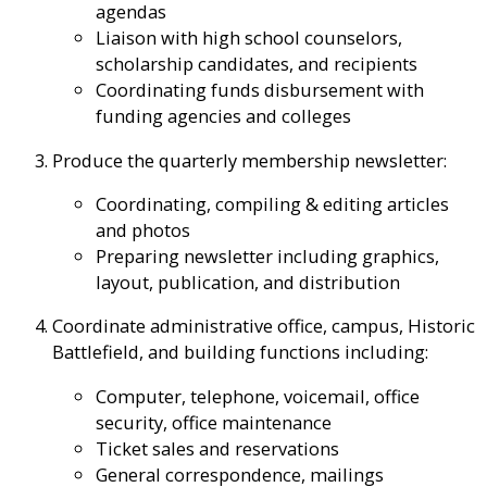
agendas
Liaison with high school counselors,
scholarship candidates, and recipients
Coordinating funds disbursement with
funding agencies and colleges
Produce the quarterly membership newsletter:
Coordinating, compiling & editing articles
and photos
Preparing newsletter including graphics,
layout, publication, and distribution
Coordinate administrative office, campus, Historic
Battlefield, and building functions including:
Computer, telephone, voicemail, office
security, office maintenance
Ticket sales and reservations
General correspondence, mailings