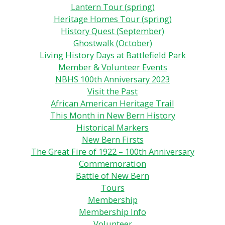
Lantern Tour (spring)
Heritage Homes Tour (spring)
History Quest (September)
Ghostwalk (October)
Living History Days at Battlefield Park
Member & Volunteer Events
NBHS 100th Anniversary 2023
Visit the Past
African American Heritage Trail
This Month in New Bern History
Historical Markers
New Bern Firsts
The Great Fire of 1922 – 100th Anniversary
Commemoration
Battle of New Bern
Tours
Membership
Membership Info
Volunteer