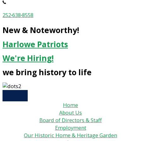
252
·
638
·
8558
New & Noteworthy!
Harlowe Patriots
We're Hiring!
we bring history to life
Home
About Us
Board of Directors & Staff
Employment
Our Historic Home & Heritage Garden