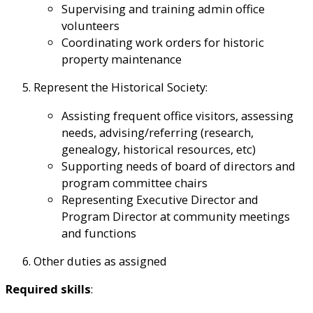
Supervising and training admin office
volunteers
Coordinating work orders for historic
property maintenance
Represent the Historical Society:
Assisting frequent office visitors, assessing
needs, advising/referring (research,
genealogy, historical resources, etc)
Supporting needs of board of directors and
program committee chairs
Representing Executive Director and
Program Director at community meetings
and functions
Other duties as assigned
Required skills
: