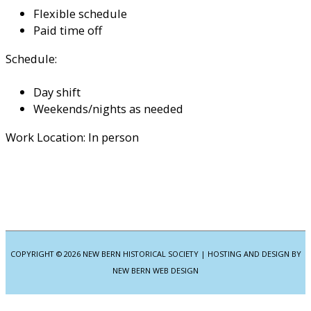
Flexible schedule
Paid time off
Schedule:
Day shift
Weekends/nights as needed
Work Location: In person
COPYRIGHT © 2026
NEW BERN HISTORICAL SOCIETY
| HOSTING AND DESIGN BY
NEW BERN WEB DESIGN