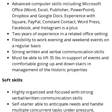
Advanced computer skills including Microsoft
Office (Word, Excel, Publisher, PowerPoint),
Dropbox and Google Docs. Experience with
Square, PayPal, Constant Contact, Word Press,
Facebook, and Instagram is a plus
Two years of experience in a related office setting
Flexibility to work evening and weekend events on
a regular basis
Strong written and verbal communication skills
Must be able to lift 35 lbs in support of events and
comfortable going up and down stairs in
management of the historic properties
Soft skills
:
Highly organized and focused with strong
verbal/written communication skills
Self-starter able to anticipate needs and handle
multiple concurrent tasks under pressure,