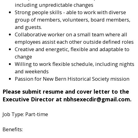
including unpredictable changes
Strong people skills - able to work with diverse
group of members, volunteers, board members,
and guests.
Collaborative worker on a small team where all
employees assist each other outside defined roles
Creative and energetic, flexible and adaptable to
change
Willing to work flexible schedule, including nights
and weekends
Passion for New Bern Historical Society mission
Please submit resume and cover letter to the
Executive Director at nbhsexecdir@gmail.com.
Job Type: Part-time
Benefits: