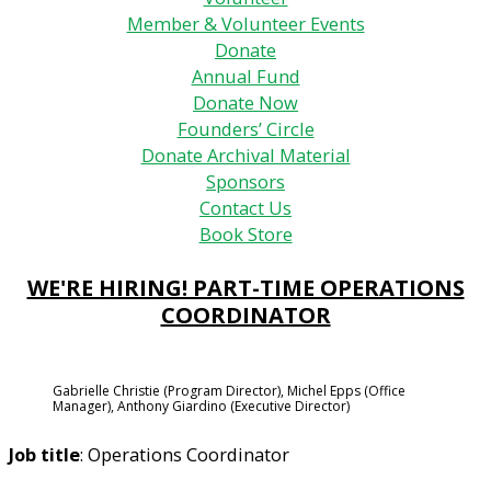
Member & Volunteer Events
Donate
Annual Fund
Donate Now
Founders’ Circle
Donate Archival Material
Sponsors
Contact Us
Book Store
WE'RE HIRING! PART-TIME OPERATIONS
COORDINATOR
Gabrielle Christie (Program Director), Michel Epps (Office
Manager), Anthony Giardino (Executive Director)
Job title
: Operations Coordinator