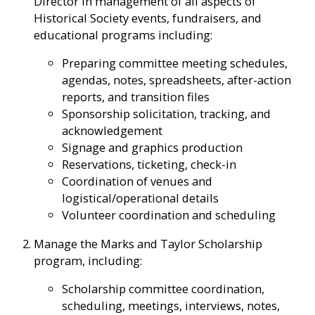
Director in management of all aspects of
Historical Society events, fundraisers, and
educational programs including:
Preparing committee meeting schedules,
agendas, notes, spreadsheets, after-action
reports, and transition files
Sponsorship solicitation, tracking, and
acknowledgement
Signage and graphics production
Reservations, ticketing, check-in
Coordination of venues and
logistical/operational details
Volunteer coordination and scheduling
Manage the Marks and Taylor Scholarship
program, including:
Scholarship committee coordination,
scheduling, meetings, interviews, notes,