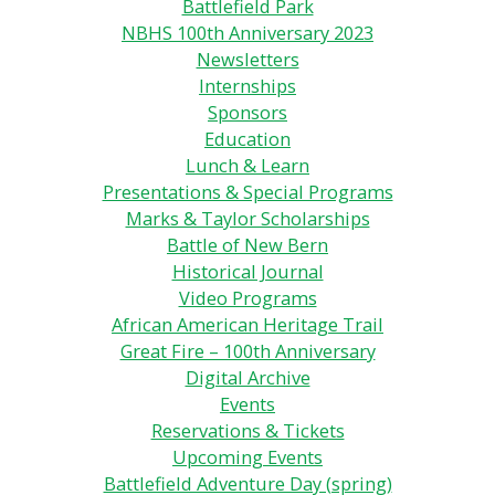
Battlefield Park
NBHS 100th Anniversary 2023
Newsletters
Internships
Sponsors
Education
Lunch & Learn
Presentations & Special Programs
Marks & Taylor Scholarships
Battle of New Bern
Historical Journal
Video Programs
African American Heritage Trail
Great Fire – 100th Anniversary
Digital Archive
Events
Reservations & Tickets
Upcoming Events
Battlefield Adventure Day (spring)