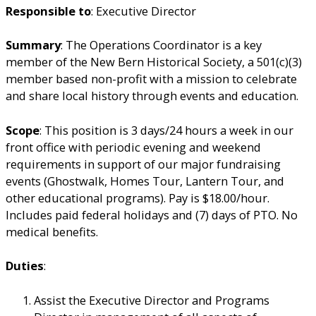
Responsible to
: Executive Director
Summary
: The Operations Coordinator is a key
member of the New Bern Historical Society, a 501(c)(3)
member based non-profit with a mission to celebrate
and share local history through events and education.
Scope
: This position is 3 days/24 hours a week in our
front office with periodic evening and weekend
requirements in support of our major fundraising
events (Ghostwalk, Homes Tour, Lantern Tour, and
other educational programs). Pay is $18.00/hour.
Includes paid federal holidays and (7) days of PTO. No
medical benefits.
Duties
:
Assist the Executive Director and Programs