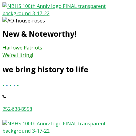
Skip
to
content
New & Noteworthy!
Harlowe Patriots
We're Hiring!
we bring history to life
.
.
.
.
.
252
·
638
·
8558