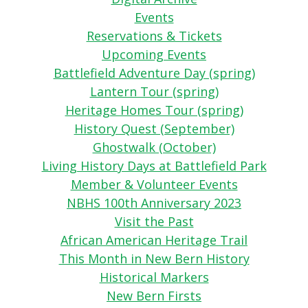
Events
Reservations & Tickets
Upcoming Events
Battlefield Adventure Day (spring)
Lantern Tour (spring)
Heritage Homes Tour (spring)
History Quest (September)
Ghostwalk (October)
Living History Days at Battlefield Park
Member & Volunteer Events
NBHS 100th Anniversary 2023
Visit the Past
African American Heritage Trail
This Month in New Bern History
Historical Markers
New Bern Firsts