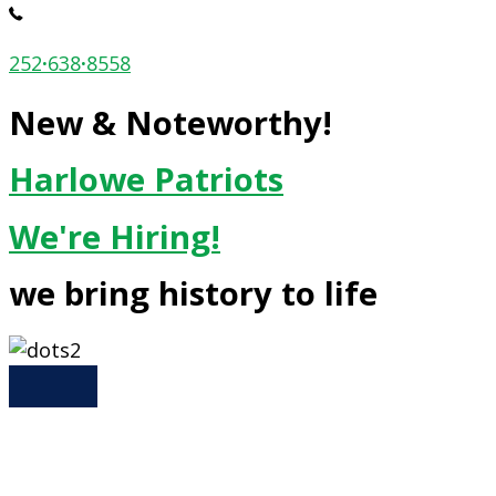
252
·
638
·
8558
New & Noteworthy!
Harlowe Patriots
We're Hiring!
we bring history to life