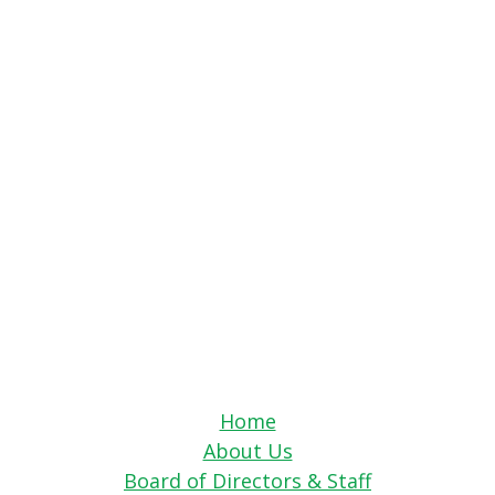
Home
About Us
Board of Directors & Staff