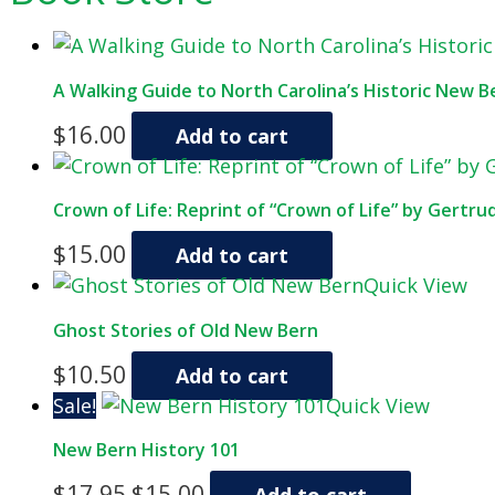
A Walking Guide to North Carolina’s Historic New Be
$
16.00
Add to cart
Crown of Life: Reprint of “Crown of Life” by Gertru
$
15.00
Add to cart
Quick View
Ghost Stories of Old New Bern
$
10.50
Add to cart
Sale!
Quick View
New Bern History 101
Original
Current
$
17.95
$
15.00