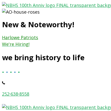
Skip
to
content
New & Noteworthy!
Harlowe Patriots
We're Hiring!
we bring history to life
.
.
.
.
.
252
·
638
·
8558