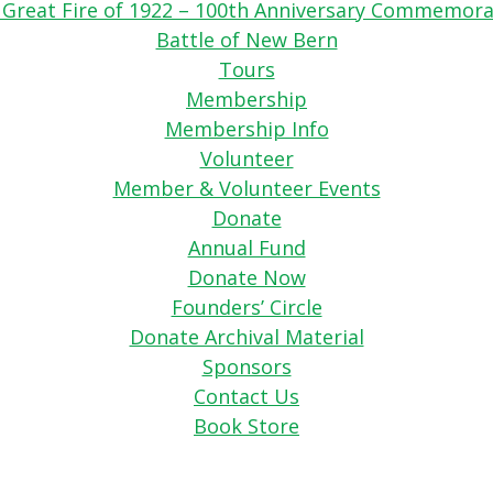
 Great Fire of 1922 – 100th Anniversary Commemora
Battle of New Bern
Tours
Membership
Membership Info
Volunteer
Member & Volunteer Events
Donate
Annual Fund
Donate Now
Founders’ Circle
Donate Archival Material
Sponsors
Contact Us
Book Store