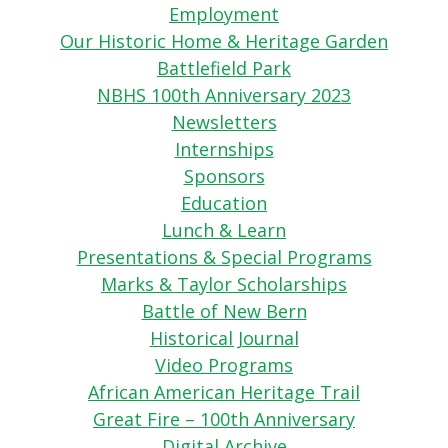
Employment
Our Historic Home & Heritage Garden
Battlefield Park
NBHS 100th Anniversary 2023
Newsletters
Internships
Sponsors
Education
Lunch & Learn
Presentations & Special Programs
Marks & Taylor Scholarships
Battle of New Bern
Historical Journal
Video Programs
African American Heritage Trail
Great Fire – 100th Anniversary
Digital Archive