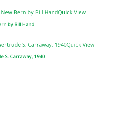
Quick View
rn by Bill Hand
Quick View
de S. Carraway, 1940