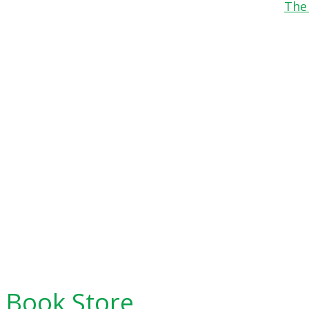
The
Book Store