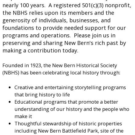
nearly 100 years. A registered 501(c)(3) nonprofit,
the NBHS relies upon its members and the
generosity of individuals, businesses, and
foundations to provide needed support for our
programs and operations. Please join us in
preserving and sharing New Bern's rich past by
making a contribution today.
Founded in 1923, the New Bern Historical Society
(NBHS) has been celebrating local history through:
Creative and entertaining storytelling programs
that bring history to life
Educational programs that promote a better
understanding of our history and the people who
make it
Thoughtful stewardship of historic properties
including New Bern Battlefield Park, site of the