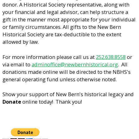
donor. A Historical Society representative, along with
your financial and legal advisor, can help structure a
gift in the manner most appropriate for your individual
or family circumstances. All gifts to the New Bern
Historical Society are tax-deductible to the extent
allowed by law.
For more information please call us at
252.638.8558
or
via email to
adminoffice@newbernhistorical.org
. All
donations made online will be directed to the NBHS's
general operating fund unless otherwise noted.
Show your support of New Bern's historical legacy and
Donate
online today! Thank you!