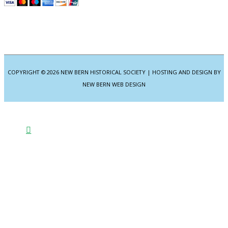
COPYRIGHT © 2026
NEW BERN HISTORICAL SOCIETY
| HOSTING AND DESIGN BY
NEW BERN WEB DESIGN