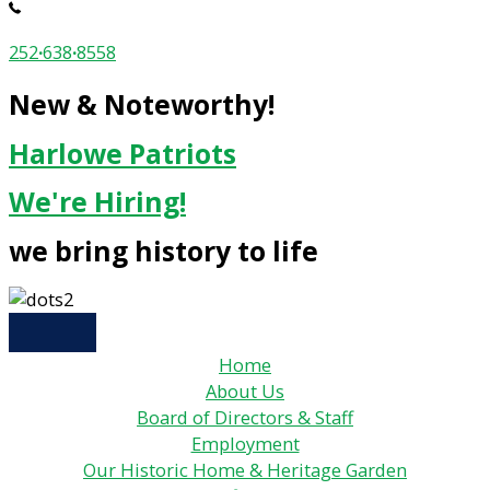
252
·
638
·
8558
New & Noteworthy!
Harlowe Patriots
We're Hiring!
we bring history to life
Home
About Us
Board of Directors & Staff
Employment
Our Historic Home & Heritage Garden