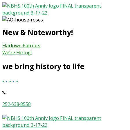
Skip
to
content
New & Noteworthy!
Harlowe Patriots
We're Hiring!
we bring history to life
.
.
.
.
.
252
·
638
·
8558