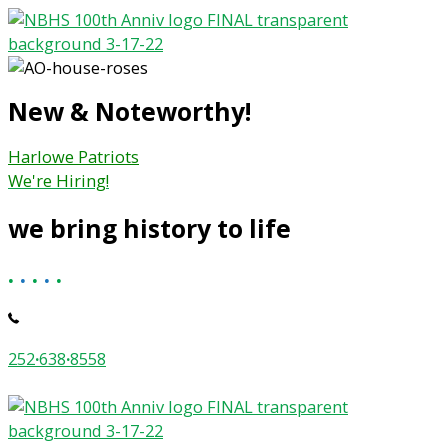
Skip
to
content
New & Noteworthy!
Harlowe Patriots
We're Hiring!
we bring history to life
.
.
.
.
.
252
·
638
·
8558