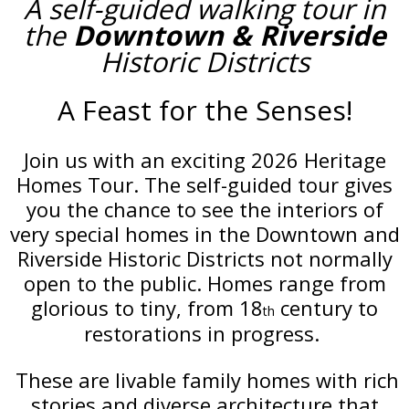
A self-guided walking tour in
the
Downtown & Riverside
Historic Districts
A Feast for the Senses!
Join us with an exciting 2026 Heritage
Homes Tour. The self-guided tour gives
you the chance to see the interiors of
very special homes in the Downtown and
Riverside Historic Districts not normally
open to the public. Homes range from
glorious to tiny, from 18
century to
th
restorations in progress.
These are livable family homes with rich
stories and diverse architecture that