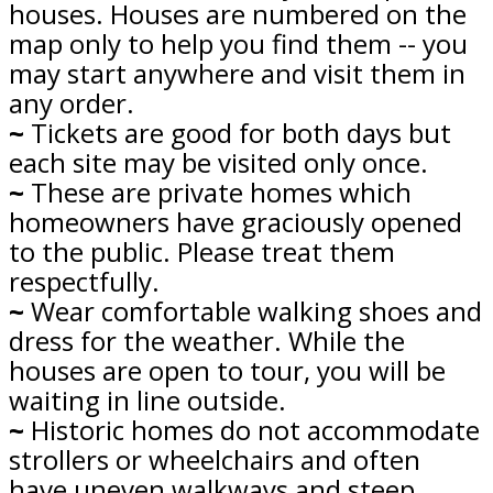
houses. Houses are numbered on the
map only to help you find them -- you
may start anywhere and visit them in
any order.
~
Tickets are good for both days but
each site may be visited only once.
~
These are private homes which
homeowners have graciously opened
to the public. Please treat them
respectfully.
~
Wear comfortable walking shoes and
dress for the weather. While the
houses are open to tour, you will be
waiting in line outside.
~
Historic homes do not accommodate
strollers or wheelchairs and often
have uneven walkways and steep