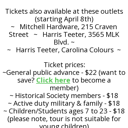
Tickets also available at these outlets
(starting April 8th)
~ Mitchell Hardware, 215 Craven
Street ~ Harris Teeter, 3565 MLK
Blvd. ~
~ Harris Teeter, Carolina Colours ~
Ticket prices:
~General public advance - $22
(want to
save?
Click here
to become a
member)
~ Historical Society members - $18
~ Active duty military & family - $18
~ Children/Students ages 7 to 23 - $18
(please note, tour is not suitable for
young children)