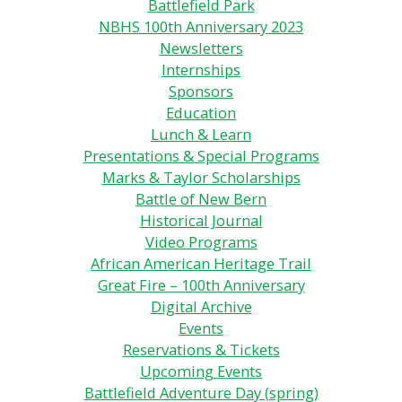
Battlefield Park
NBHS 100th Anniversary 2023
Newsletters
Internships
Sponsors
Education
Lunch & Learn
Presentations & Special Programs
Marks & Taylor Scholarships
Battle of New Bern
Historical Journal
Video Programs
African American Heritage Trail
Great Fire – 100th Anniversary
Digital Archive
Events
Reservations & Tickets
Upcoming Events
Battlefield Adventure Day (spring)