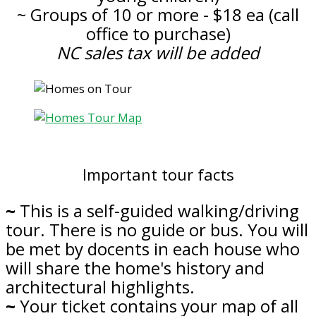
~ Groups of 10 or more - $18 ea (call
office to purchase)
NC sales tax will be added
Important tour facts
~
This is a self-guided walking/driving
tour. There is no guide or bus. You will
be met by docents in each house who
will share the home's history and
architectural highlights.
~
Your ticket contains your map of all