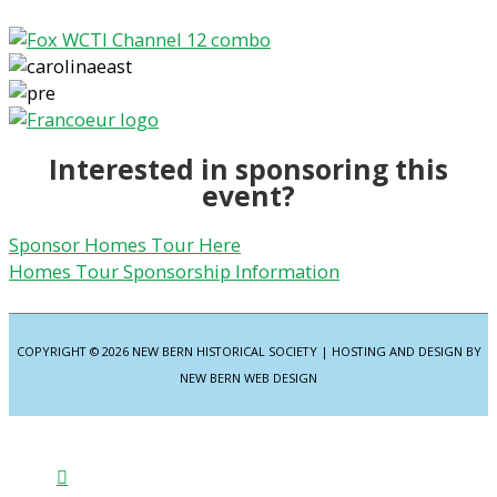
Interested in sponsoring this
event?
Sponsor Homes Tour Here
Homes Tour Sponsorship Information
COPYRIGHT © 2026
NEW BERN HISTORICAL SOCIETY
| HOSTING AND DESIGN BY
NEW BERN WEB DESIGN