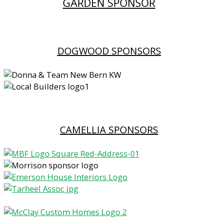
GARDEN SPONSOR
DOGWOOD SPONSORS
CAMELLIA SPONSORS