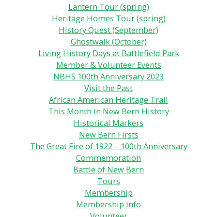
Lantern Tour (spring)
Heritage Homes Tour (spring)
History Quest (September)
Ghostwalk (October)
Living History Days at Battlefield Park
Member & Volunteer Events
NBHS 100th Anniversary 2023
Visit the Past
African American Heritage Trail
This Month in New Bern History
Historical Markers
New Bern Firsts
The Great Fire of 1922 – 100th Anniversary
Commemoration
Battle of New Bern
Tours
Membership
Membership Info
Volunteer