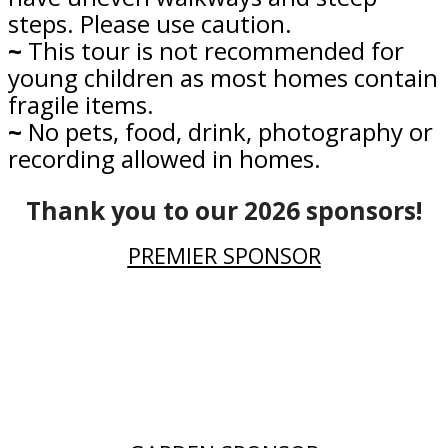
steps. Please use caution.
~
This tour is not recommended for
young children as most homes contain
fragile items.
~
No pets, food, drink, photography or
recording allowed in homes.
Thank you to our 2026 sponsors!
PREMIER SPONSOR