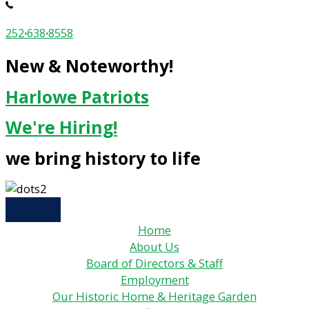
252
·
638
·
8558
New & Noteworthy!
Harlowe Patriots
We're Hiring!
we bring history to life
Home
About Us
Board of Directors & Staff
Employment
Our Historic Home & Heritage Garden