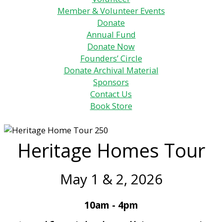
Member & Volunteer Events
Donate
Annual Fund
Donate Now
Founders’ Circle
Donate Archival Material
Sponsors
Contact Us
Book Store
Heritage Homes Tour
May 1 & 2, 2026
10am - 4pm