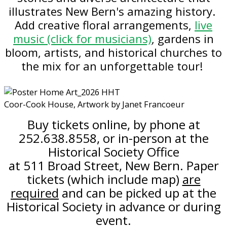
illustrates New Bern's amazing history.
Add creative floral arrangements,
live
music (click for musicians)
, gardens in
bloom,
artists,
and historical churches to
the mix for an unforgettable tour!
Coor-Cook House, Artwork by Janet Francoeur
Buy tickets online, by phone at
252.638.8558, or in-person at the
Historical Society Office
at 511 Broad Street, New Bern. Paper
tickets (which include map)
are
required
and can be picked up at the
Historical Society in advance or during
event.