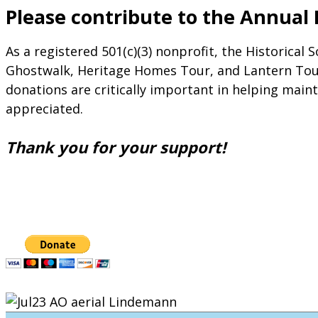
Please contribute to the Annual
As a registered 501(c)(3) nonprofit, the Historical
Ghostwalk, Heritage Homes Tour, and Lantern Tour,
donations are critically important in helping maint
appreciated.
Thank you for your support!