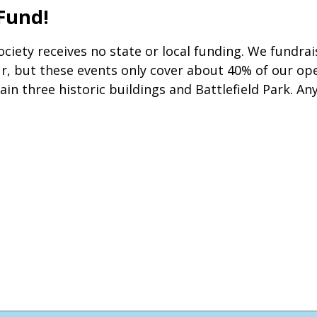
 Fund!
 Society receives no state or local funding. We fundr
 but these events only cover about 40% of our oper
ain three historic buildings and Battlefield Park. An