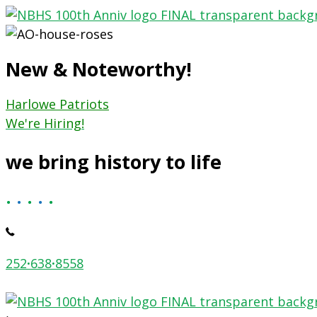
Skip
to
content
New & Noteworthy!
Harlowe Patriots
We're Hiring!
we bring history to life
.
.
.
.
.
252
·
638
·
8558