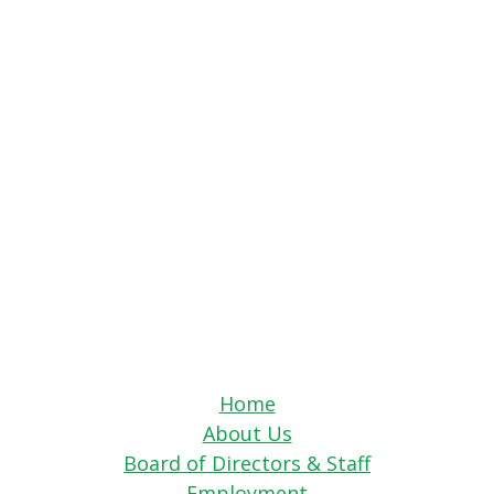
Home
About Us
Board of Directors & Staff
Employment