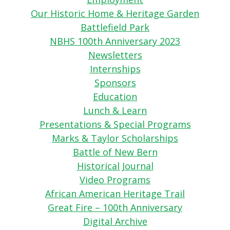
Our Historic Home & Heritage Garden
Battlefield Park
NBHS 100th Anniversary 2023
Newsletters
Internships
Sponsors
Education
Lunch & Learn
Presentations & Special Programs
Marks & Taylor Scholarships
Battle of New Bern
Historical Journal
Video Programs
African American Heritage Trail
Great Fire – 100th Anniversary
Digital Archive