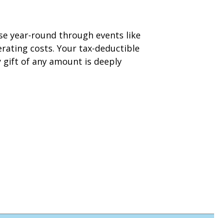
aise year-round through events like
ating costs. Your tax-deductible
y gift of any amount is deeply