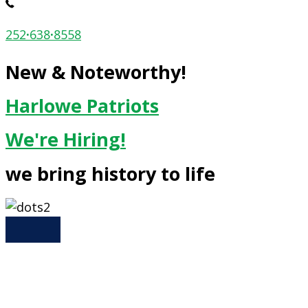
252
·
638
·
8558
New & Noteworthy!
Harlowe Patriots
We're Hiring!
we bring history to life