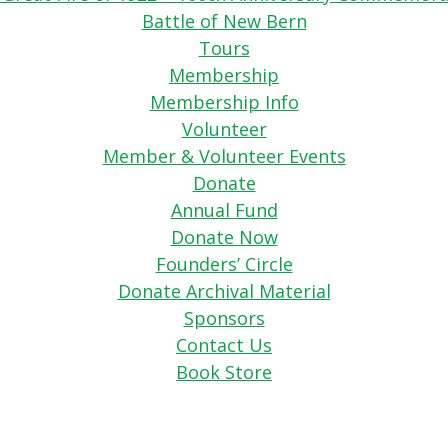
Battle of New Bern
Tours
Membership
Membership Info
Volunteer
Member & Volunteer Events
Donate
Annual Fund
Donate Now
Founders’ Circle
Donate Archival Material
Sponsors
Contact Us
Book Store