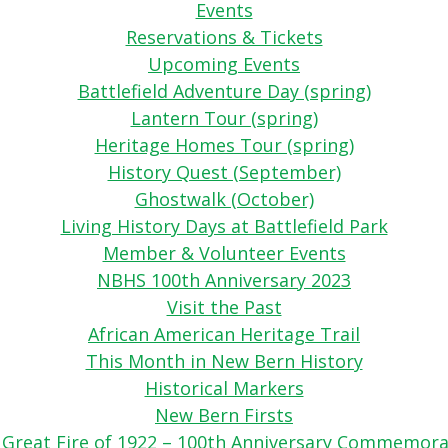
Events
Reservations & Tickets
Upcoming Events
Battlefield Adventure Day (spring)
Lantern Tour (spring)
Heritage Homes Tour (spring)
History Quest (September)
Ghostwalk (October)
Living History Days at Battlefield Park
Member & Volunteer Events
NBHS 100th Anniversary 2023
Visit the Past
African American Heritage Trail
This Month in New Bern History
Historical Markers
New Bern Firsts
 Great Fire of 1922 – 100th Anniversary Commemora