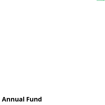
Annual Fund