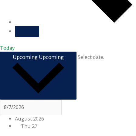
Today
Upcoming
Upcoming
Select date.
August 2026
Thu
27