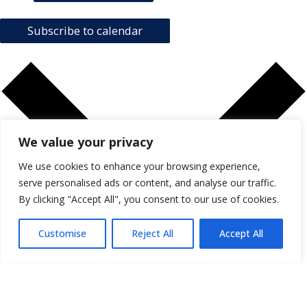
Subscribe to calendar
We value your privacy
We use cookies to enhance your browsing experience,
serve personalised ads or content, and analyse our traffic.
By clicking "Accept All", you consent to our use of cookies.
Customise
Reject All
Accept All
Google Calendar
iCalendar
Outlook 365