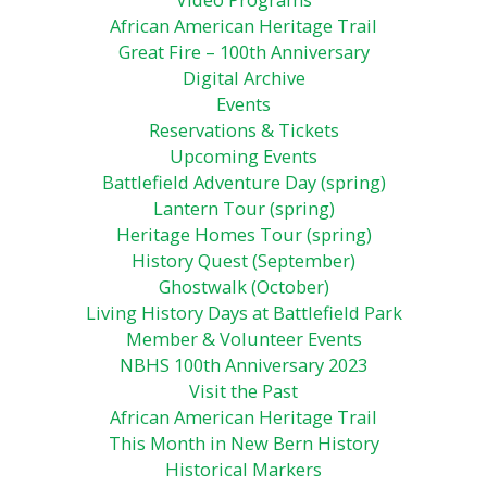
African American Heritage Trail
Great Fire – 100th Anniversary
Digital Archive
Events
Reservations & Tickets
Upcoming Events
Battlefield Adventure Day (spring)
Lantern Tour (spring)
Heritage Homes Tour (spring)
History Quest (September)
Ghostwalk (October)
Living History Days at Battlefield Park
Member & Volunteer Events
NBHS 100th Anniversary 2023
Visit the Past
African American Heritage Trail
This Month in New Bern History
Historical Markers