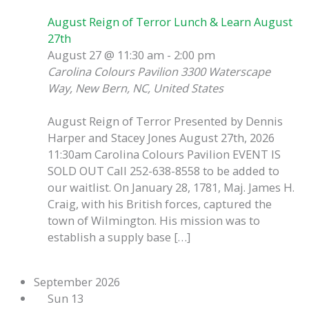
August Reign of Terror Lunch & Learn August
27th
August 27 @ 11:30 am
-
2:00 pm
Carolina Colours Pavilion
3300 Waterscape
Way, New Bern, NC, United States
August Reign of Terror Presented by Dennis
Harper and Stacey Jones August 27th, 2026
11:30am Carolina Colours Pavilion EVENT IS
SOLD OUT Call 252-638-8558 to be added to
our waitlist. On January 28, 1781, Maj. James H.
Craig, with his British forces, captured the
town of Wilmington. His mission was to
establish a supply base […]
September 2026
Sun
13