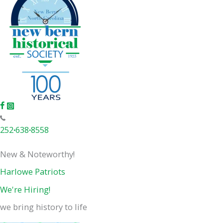
252
·
638
·
8558
New & Noteworthy!
Harlowe Patriots
We're Hiring!
we bring history to life