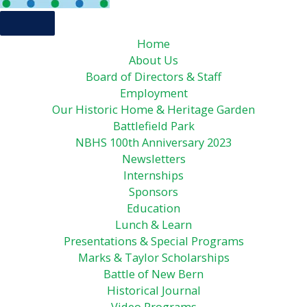
Home
About Us
Board of Directors & Staff
Employment
Our Historic Home & Heritage Garden
Battlefield Park
NBHS 100th Anniversary 2023
Newsletters
Internships
Sponsors
Education
Lunch & Learn
Presentations & Special Programs
Marks & Taylor Scholarships
Battle of New Bern
Historical Journal
Video Programs