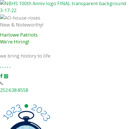
Skip
to
content
New & Noteworthy!
Harlowe Patriots
We're Hiring!
we bring history to life
.
.
.
.
.
252
·
638
·
8558