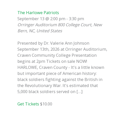
The Harlowe Patriots
September 13 @ 2:00 pm
-
3:30 pm
Orringer Auditorium
800 College Court, New
Bern, NC, United States
Presented by Dr. Valerie Ann Johnson
September 13th, 2026 at Orringer Auditorium,
Craven Community College Presentation
begins at 2pm Tickets on sale NOW!
HARLOWE, Craven County - It's a little known
but important piece of American history:
black soldiers fighting against the British in
the Revolutionary War. It's estimated that
5,000 black soldiers served on […]
Get Tickets
$10.00