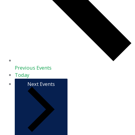
Previous
Events
Today
Next
Events