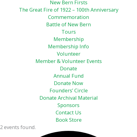
New Bern Firsts
The Great Fire of 1922 – 100th Anniversary
Commemoration
Battle of New Bern
Tours
Membership
Membership Info
Volunteer
Member & Volunteer Events
Donate
Annual Fund
Donate Now
Founders’ Circle
Donate Archival Material
Sponsors
Contact Us
Book Store
2 events found.