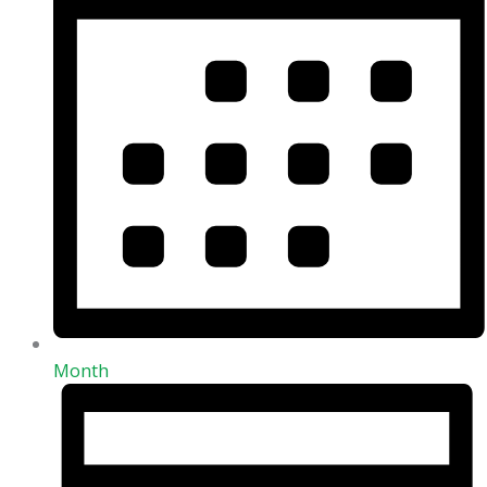
Month