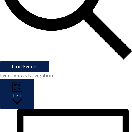
Find Events
Event Views Navigation
List