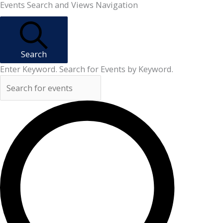
Events
Events Search and Views Navigation
Search
Enter Keyword. Search for Events by Keyword.