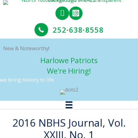
Skip
to
content
252
·
638
·
8558
New & Noteworthy!
Harlowe Patriots
We're Hiring!
we bring history to life
2016 NBHS Journal, Vol.
XXIII, No. 1