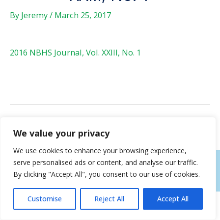
By
Jeremy
/
March 25, 2017
2016 NBHS Journal, Vol. XXIII, No. 1
←
Previous Post
Next Post
→
We value your privacy
We use cookies to enhance your browsing experience,
serve personalised ads or content, and analyse our traffic.
COPYRIGHT © 2026
NEW BERN HISTORICAL SOCIETY
| HOSTING AND DESIGN
By clicking "Accept All", you consent to our use of cookies.
BY NEW BERN WEB DESIGN
Customise
Reject All
Accept All