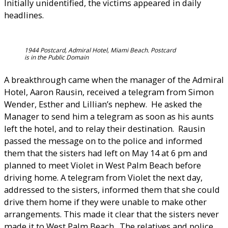
Initially unidentified, the victims appeared in daily
headlines.
1944 Postcard, Admiral Hotel, Miami Beach. Postcard
is in the Public Domain
A breakthrough came when the manager of the Admiral
Hotel, Aaron Rausin, received a telegram from Simon
Wender, Esther and Lillian’s nephew. He asked the
Manager to send him a telegram as soon as his aunts
left the hotel, and to relay their destination. Rausin
passed the message on to the police and informed
them that the sisters had left on May 14 at 6 pm and
planned to meet Violet in West Palm Beach before
driving home. A telegram from Violet the next day,
addressed to the sisters, informed them that she could
drive them home if they were unable to make other
arrangements. This made it clear that the sisters never
made it to West Palm Beach. The relatives and police