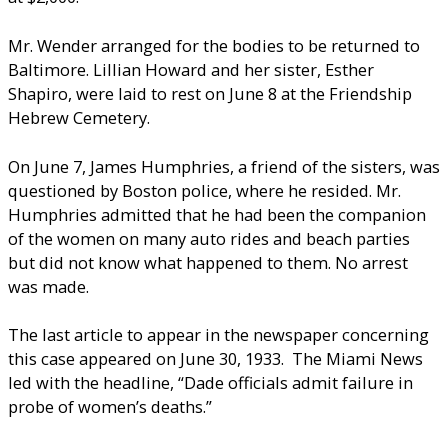
Mr. Wender arranged for the bodies to be returned to
Baltimore. Lillian Howard and her sister, Esther
Shapiro, were laid to rest on June 8 at the Friendship
Hebrew Cemetery.
On June 7, James Humphries, a friend of the sisters, was
questioned by Boston police, where he resided. Mr.
Humphries admitted that he had been the companion
of the women on many auto rides and beach parties
but did not know what happened to them. No arrest
was made.
The last article to appear in the newspaper concerning
this case appeared on June 30, 1933. The Miami News
led with the headline, “Dade officials admit failure in
probe of women’s deaths.”