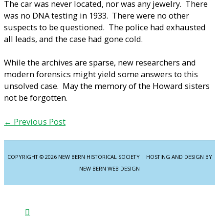
The car was never located, nor was any jewelry. There
was no DNA testing in 1933. There were no other
suspects to be questioned. The police had exhausted
all leads, and the case had gone cold.
While the archives are sparse, new researchers and
modern forensics might yield some answers to this
unsolved case. May the memory of the Howard sisters
not be forgotten.
←
Previous Post
COPYRIGHT © 2026
NEW BERN HISTORICAL SOCIETY
| HOSTING AND DESIGN BY
NEW BERN WEB DESIGN