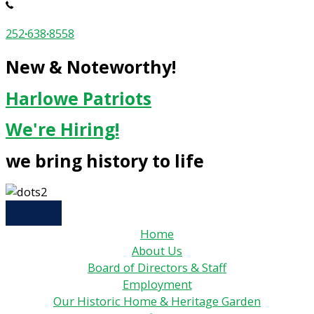
252
·
638
·
8558
New & Noteworthy!
Harlowe Patriots
We're Hiring!
we bring history to life
Home
About Us
Board of Directors & Staff
Employment
Our Historic Home & Heritage Garden