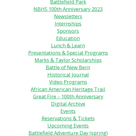
Battlefield Park
NBHS 100th Anniversary 2023
Newsletters
Internships
Sponsors
Education
Lunch & Learn
Presentations & Special Programs
Marks & Taylor Scholarships
Battle of New Bern
Historical Journal
Video Programs
African American Heritage Trail
Great Fire – 100th Anniversary
Digital Archive
Events
Reservations & Tickets
Upcoming Events
Battlefield Adventure Day (spring)