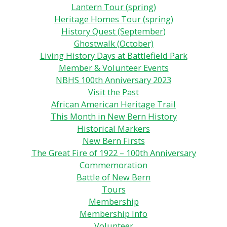
Lantern Tour (spring)
Heritage Homes Tour (spring)
History Quest (September)
Ghostwalk (October)
Living History Days at Battlefield Park
Member & Volunteer Events
NBHS 100th Anniversary 2023
Visit the Past
African American Heritage Trail
This Month in New Bern History
Historical Markers
New Bern Firsts
The Great Fire of 1922 – 100th Anniversary
Commemoration
Battle of New Bern
Tours
Membership
Membership Info
Volunteer