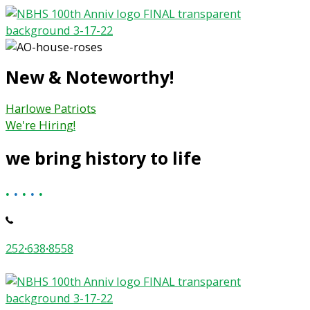
Skip
to
content
New & Noteworthy!
Harlowe Patriots
We're Hiring!
we bring history to life
.
.
.
.
.
252
·
638
·
8558