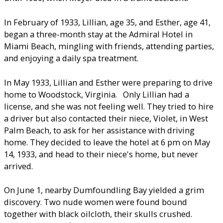
In February of 1933, Lillian, age 35, and Esther, age 41,
began a three-month stay at the Admiral Hotel in
Miami Beach, mingling with friends, attending parties,
and enjoying a daily spa treatment.
In May 1933, Lillian and Esther were preparing to drive
home to Woodstock, Virginia. Only Lillian had a
license, and she was not feeling well. They tried to hire
a driver but also contacted their niece, Violet, in West
Palm Beach, to ask for her assistance with driving
home. They decided to leave the hotel at 6 pm on May
14, 1933, and head to their niece's home, but never
arrived.
On June 1, nearby Dumfoundling Bay yielded a grim
discovery. Two nude women were found bound
together with black oilcloth, their skulls crushed.