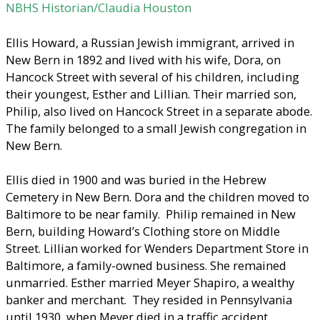
NBHS Historian/Claudia Houston
Ellis Howard, a Russian Jewish immigrant, arrived in
New Bern in 1892 and lived with his wife, Dora, on
Hancock Street with several of his children, including
their youngest, Esther and Lillian. Their married son,
Philip, also lived on Hancock Street in a separate abode.
The family belonged to a small Jewish congregation in
New Bern.
Ellis died in 1900 and was buried in the Hebrew
Cemetery in New Bern. Dora and the children moved to
Baltimore to be near family. Philip remained in New
Bern, building Howard’s Clothing store on Middle
Street. Lillian worked for Wenders Department Store in
Baltimore, a family-owned business. She remained
unmarried. Esther married Meyer Shapiro, a wealthy
banker and merchant. They resided in Pennsylvania
until 1930, when Meyer died in a traffic accident.