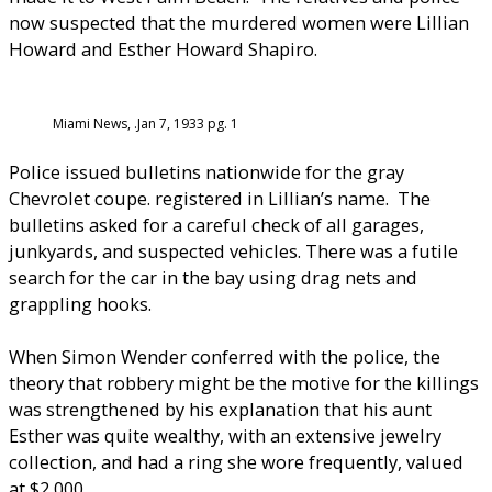
now suspected that the murdered women were Lillian
Howard and Esther Howard Shapiro.
Miami News, .Jan 7, 1933 pg. 1
Police issued bulletins nationwide for the gray
Chevrolet coupe. registered in Lillian’s name. The
bulletins asked for a careful check of all garages,
junkyards, and suspected vehicles. There was a futile
search for the car in the bay using drag nets and
grappling hooks.
When Simon Wender conferred with the police, the
theory that robbery might be the motive for the killings
was strengthened by his explanation that his aunt
Esther was quite wealthy, with an extensive jewelry
collection, and had a ring she wore frequently, valued
at $2,000.