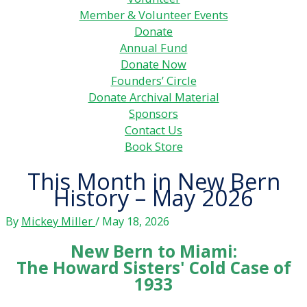
Member & Volunteer Events
Donate
Annual Fund
Donate Now
Founders’ Circle
Donate Archival Material
Sponsors
Contact Us
Book Store
This Month in New Bern
History – May 2026
By
Mickey Miller
/
May 18, 2026
New Bern to Miami:
The Howard Sisters' Cold Case of
1933